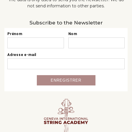
not send information to other parties.
Subscribe to the Newsletter