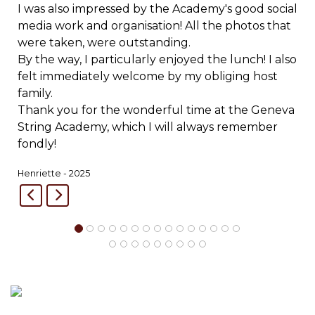
I was also impressed by the Academy's good social
media work and organisation! All the photos that
were taken, were outstanding.
By the way, I particularly enjoyed the lunch! I also
felt immediately welcome by my obliging host
family.
Thank you for the wonderful time at the Geneva
String Academy, which I will always remember
fondly!
Henriette - 2025