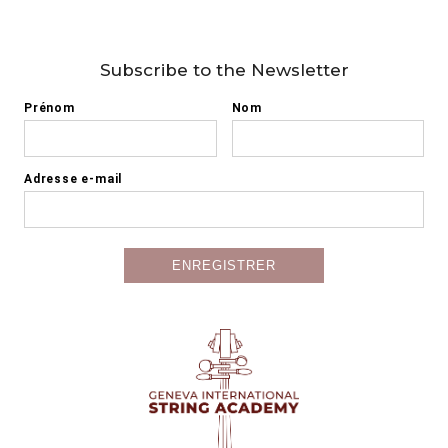
Subscribe to the Newsletter