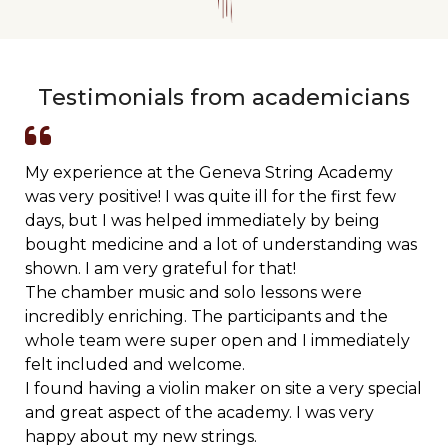
Testimonials from academicians
My experience at the Geneva String Academy
was very positive! I was quite ill for the first few
days, but I was helped immediately by being
bought medicine and a lot of understanding was
shown. I am very grateful for that!
The chamber music and solo lessons were
incredibly enriching. The participants and the
whole team were super open and I immediately
felt included and welcome.
I found having a violin maker on site a very special
and great aspect of the academy. I was very
happy about my new strings.