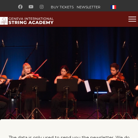
Select your l
BUY TICKETS
NEWSLETTER
The data is only used to send you the newsletter. We do