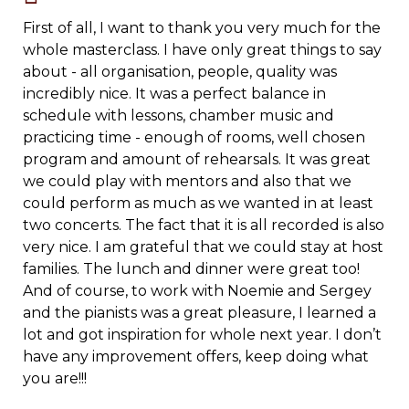
First of all, I want to thank you very much for the
whole masterclass. I have only great things to say
about - all organisation, people, quality was
incredibly nice. It was a perfect balance in
schedule with lessons, chamber music and
practicing time - enough of rooms, well chosen
program and amount of rehearsals.
It was great
we could play with mentors and also that we
could perform as much as we wanted in at least
two concerts. The fact that it is all recorded is also
very nice. I am grateful that we could stay at host
families. The lunch and dinner were great too!
And of course, to work with Noemie and Sergey
and the pianists was a great pleasure, I learned a
lot and got inspiration for whole next year. I don’t
have any improvement offers, keep doing what
you are!!!