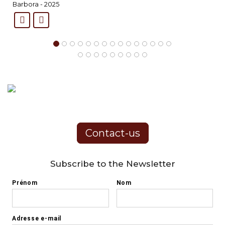
Barbora - 2025
Contact-us
Subscribe to the Newsletter