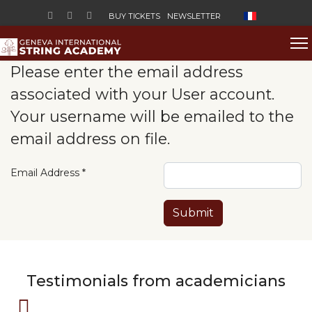
Select your lan
BUY TICKETS
NEWSLETTER
Please enter the email address
associated with your User account.
Your username will be emailed to the
email address on file.
Email Address
*
Submit
Testimonials from academicians