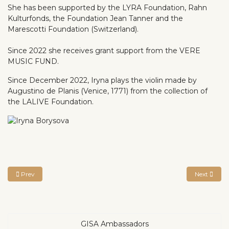
She has been supported by the LYRA Foundation, Rahn
Kulturfonds, the Foundation Jean Tanner and the
Marescotti Foundation (Switzerland).
Since 2022 she receives grant support from the VERE
MUSIC FUND.
Since December 2022, Iryna plays the violin made by
Augustino de Planis (Venice, 1771) from the collection of
the LALIVE Foundation.
Previous article: David Baik
Next articl
Prev
Next
GISA Ambassadors