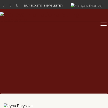
Select your language
BUY TICKETS
NEWSLETTER