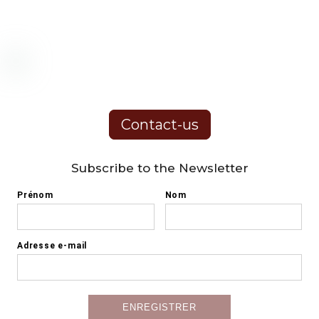
Contact-us
Subscribe to the Newsletter