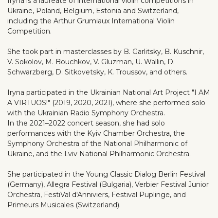
Iryna is a laureate of international violin competitions in
Ukraine, Poland, Belgium, Estonia and Switzerland,
including the Arthur Grumiaux International Violin
Competition.
She took part in masterclasses by B. Garlitsky, B. Kuschnir,
V. Sokolov, M. Bouchkov, V. Gluzman, U. Wallin, D.
Schwarzberg, D. Sitkovetsky, K. Troussov, and others.
Iryna participated in the Ukrainian National Art Project "I AM
A VIRTUOS!" (2019, 2020, 2021), where she performed solo
with the Ukrainian Radio Symphony Orchestra.
In the 2021–2022 concert season, she had solo
performances with the Kyiv Chamber Orchestra, the
Symphony Orchestra of the National Philharmonic of
Ukraine, and the Lviv National Philharmonic Orchestra.
She participated in the Young Classic Dialog Berlin Festival
(Germany), Allegra Festival (Bulgaria), Verbier Festival Junior
Orchestra, FestiVal d'Anniviers, Festival Puplinge, and
Primeurs Musicales (Switzerland).