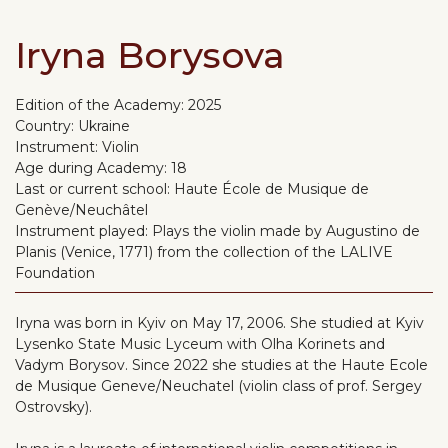
Iryna Borysova
Edition of the Academy:
2025
Country:
Ukraine
Instrument:
Violin
Age during Academy:
18
Last or current school:
Haute École de Musique de
Genève/Neuchâtel
Instrument played:
Plays the violin made by Augustino de
Planis (Venice, 1771) from the collection of the LALIVE
Foundation
Iryna was born in Kyiv on May 17, 2006. She studied at Kyiv
Lysenko State Music Lyceum with Olha Korinets and
Vadym Borysov. Since 2022 she studies at the Haute Ecole
de Musique Geneve/Neuchatel (violin class of prof. Sergey
Ostrovsky).