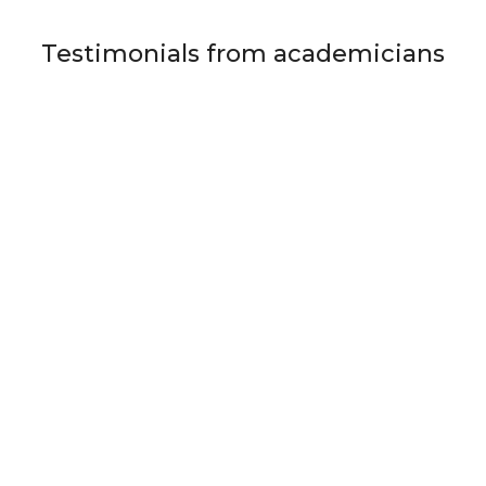
Testimonials from academicians