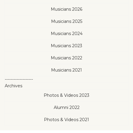
Musicians 2026
Musicians 2025
Musicians 2024
Musicians 2023
Musicians 2022
Musicians 2021
-------------------
Archives
Photos & Videos 2023
Alumni 2022
Photos & Videos 2021