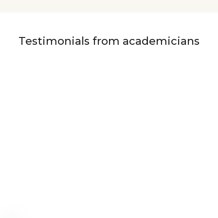
Testimonials from academicians