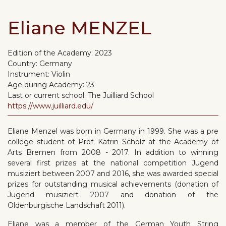
Eliane MENZEL
Edition of the Academy:
2023
Country:
Germany
Instrument:
Violin
Age during Academy:
23
Last or current school:
The Juilliard School
https://www.juilliard.edu/
Eliane Menzel was born in Germany in 1999. She was a pre
college student of Prof. Katrin Scholz at the Academy of
Arts Bremen from 2008 - 2017. In addition to winning
several first prizes at the national competition Jugend
musiziert between 2007 and 2016, she was awarded special
prizes for outstanding musical achievements (donation of
Jugend musiziert 2007 and donation of the
Oldenburgische Landschaft 2011).
Eliane was a member of the German Youth String