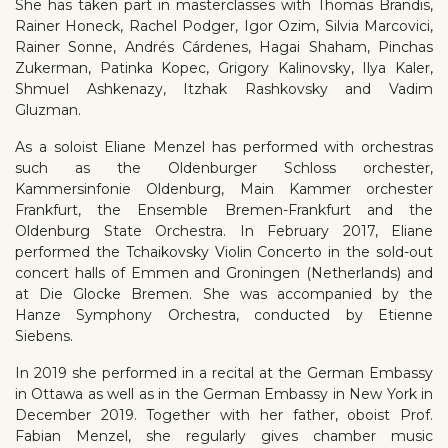
She has taken part in masterclasses with Thomas Brandis,
Rainer Honeck, Rachel Podger, Igor Ozim, Silvia Marcovici,
Rainer Sonne, Andrés Cárdenes, Hagai Shaham, Pinchas
Zukerman, Patinka Kopec, Grigory Kalinovsky, Ilya Kaler,
Shmuel Ashkenazy, Itzhak Rashkovsky and Vadim
Gluzman.
As a soloist Eliane Menzel has performed with orchestras
such as the Oldenburger Schloss orchester,
Kammersinfonie Oldenburg, Main Kammer orchester
Frankfurt, the Ensemble Bremen-Frankfurt and the
Oldenburg State Orchestra. In February 2017, Eliane
performed the Tchaikovsky Violin Concerto in the sold-out
concert halls of Emmen and Groningen (Netherlands) and
at Die Glocke Bremen. She was accompanied by the
Hanze Symphony Orchestra, conducted by Etienne
Siebens.
In 2019 she performed in a recital at the German Embassy
in Ottawa as well as in the German Embassy in New York in
December 2019. Together with her father, oboist Prof.
Fabian Menzel, she regularly gives chamber music