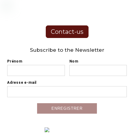
Contact-us
Subscribe to the Newsletter