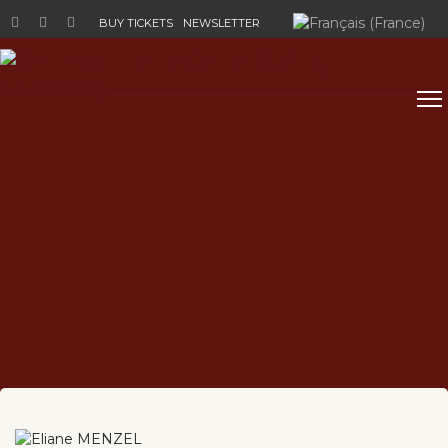
Select your language
BUY TICKETS
NEWSLETTER