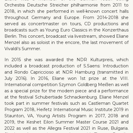
Orchestra Deutsche Streicher philharmonie from 2011 to
2018, in which she performed in well-known concert halls
throughout Germany and Europe. From 2014-2018 she
served as concertmaster on tours, CD productions and
broadcasts such as Young Euro Classics in the Konzerthaus
Berlin. This concert, broadcast via livestream, showed Eliane
Menzel also as soloist in the encore, the last movement of
Vivaldi's Summer.
In 2015 she was awarded the NDR Kulturpreis, which
included a broadcast production of S.Saens: Introduction
and Rondo Capriccioso at NDR Hamburg (transmitted in
July 2016). In 2016, Eliane won 1st prize at the VIII.
International competition Szymon Goldberg Meißen as well
as a special prize for the modern piece and a performance
at the festival Schubertiade Schnackenburg. Eliane Menzel
took part in summer festivals such as Castleman Quartet
Program 2018, Heifetz International Music Institute 2019 in
Staunton, VA, Young Artists Program in 2017, 2018 and
2019, the Keshet Eilon Summer Master Course 2021 and
2022 as well as the Allegra Festival 2021 in Ruse, Bulgaria.