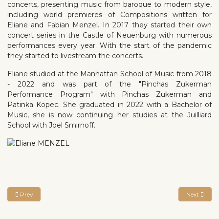
concerts, presenting music from baroque to modern style,
including world premieres of Compositions written for
Eliane and Fabian Menzel. In 2017 they started their own
concert series in the Castle of Neuenburg with numerous
performances every year. With the start of the pandemic
they started to livestream the concerts.
Eliane studied at the Manhattan School of Music from 2018
- 2022 and was part of the "Pinchas Zukerman
Performance Program" with Pinchas Zukerman and
Patinka Kopec. She graduated in 2022 with a Bachelor of
Music, she is now continuing her studies at the Juilliard
School with Joel Smirnoff.
Previous article: Miray ITO
Next article
Prev
Next