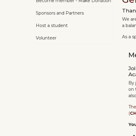
Become member - Make Donation
Than
Sponsors and Partners
We are
Host a student
a bala
As a s
Volunteer
Me
Jo
Ac
By 
on 
als
The
(
CH
You