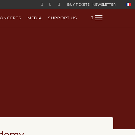
Select
BUY TICKETS
NEWSLETTER
ONCERTS
MEDIA
SUPPORT US
ademy