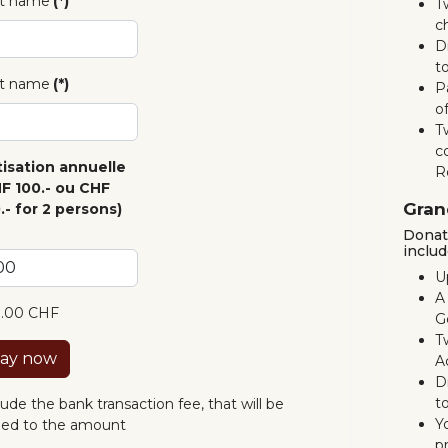
st name
(*)
T
c
D
to
t name
(*)
P
o
T
c
isation annuelle
R
F 100.- ou CHF
Gran
.- for 2 persons)
Donati
includ
U
A
0.00 CHF
G
Tw
ay now
A
D
to
lude the bank transaction fee, that will be
Y
ed to the amount
p