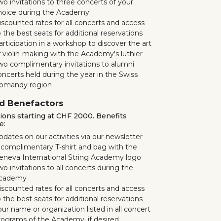
wo invitations to three concerts of your
hoice during the Academy
iscounted rates for all concerts and access
 the best seats for additional reservations
articipation in a workshop to discover the art
f violin-making with the Academy's luthier
wo complimentary invitations to alumni
oncerts held during the year in the Swiss
omandy region
d Benefactors
ons starting at CHF 2000. Benefits
e:
pdates on our activities via our newsletter
 complimentary T-shirt and bag with the
eneva International String Academy logo
o invitations to all concerts during the
cademy
iscounted rates for all concerts and access
 the best seats for additional reservations
our name or organization listed in all concert
rograms of the Academy, if desired