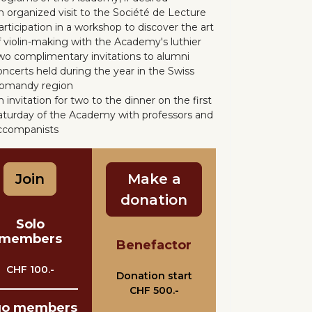
n organized visit to the Société de Lecture
articipation in a workshop to discover the art
f violin-making with the Academy's luthier
wo complimentary invitations to alumni
oncerts held during the year in the Swiss
omandy region
 invitation for two to the dinner on the first
aturday of the Academy with professors and
ccompanists
Join
Make a
donation
Solo
members
Benefactor
CHF 100.-
Donation start
CHF 500.-
uo members