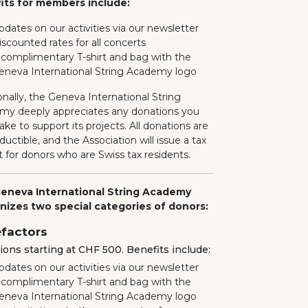
its for members include:
pdates on our activities via our newsletter
iscounted rates for all concerts
 complimentary T-shirt and bag with the
eneva International String Academy logo
onally, the Geneva International String
my deeply appreciates any donations you
ke to support its projects. All donations are
ductible, and the Association will issue a tax
t for donors who are Swiss tax residents.
eneva International String Academy
nizes two special categories of donors:
factors
ons starting at CHF 500. Benefits include:
pdates on our activities via our newsletter
 complimentary T-shirt and bag with the
eneva International String Academy logo