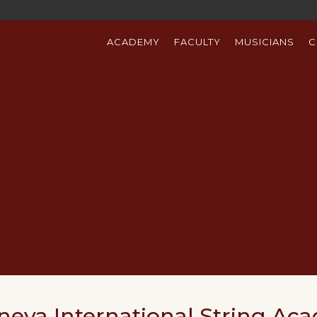
ACADEMY
FACULTY
MUSICIANS
C
neva International String Ac