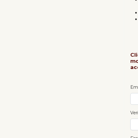
Cl
mo
ac
Ema
Ver