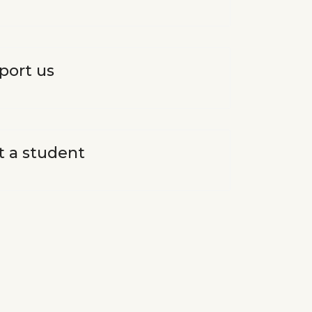
port us
t a student