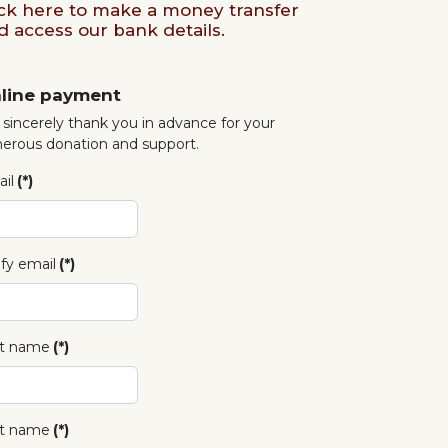
ick here to make a money transfer
d access our bank details
.
line payment
sincerely thank you in advance for your
erous donation and support.
il
(*)
ify email
(*)
st name
(*)
t name
(*)