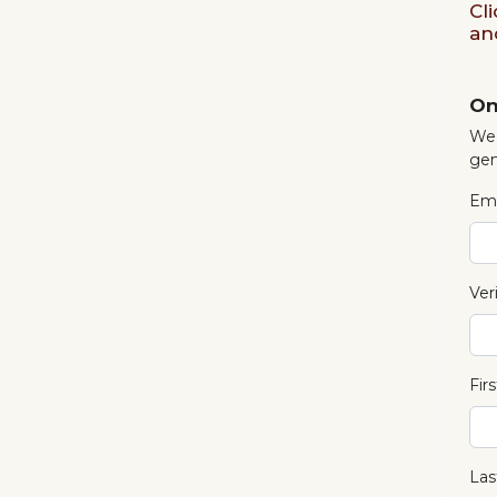
Cl
an
On
We 
gen
Ema
Ver
Fir
Las