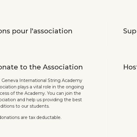
ns pour l'association
Sup
nate to the Association
Hos
 Geneva International String Academy
ociation plays a vital role in the ongoing
cess of the Academy. You can join the
ociation and help us providing the best
ditions to our students.
 donations are tax deductable.