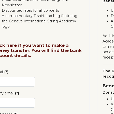
Benef
Newsletter
Discounted rates for all concerts
U
A complimentary T-shirt and bag featuring
D
the Geneva International String Academy
A
logo
G
Additi
Acade
ick here if you want to make a
can ma
ney transfer. You will find the bank
tax-de
count details.
receip
The G
il
(*)
recog
Bene
Donati
ify email
(*)
U
A
G