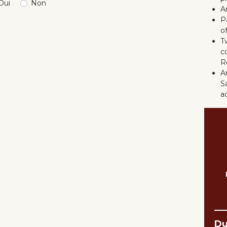
Oui
Non
A
P
o
T
c
R
An
S
a
D