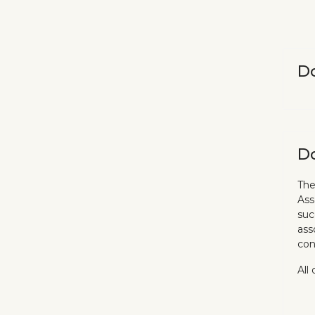
Do
Do
The
Ass
suc
ass
con
All