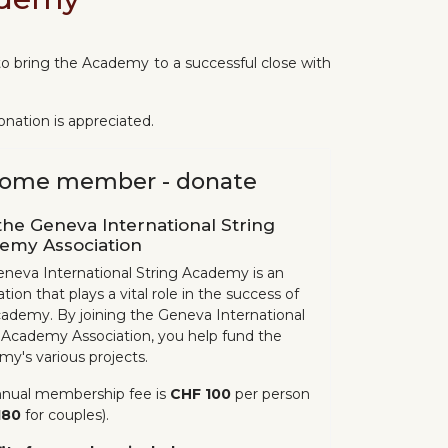
o bring the Academy to a successful close with
nation is appreciated.
ome member - donate
the Geneva International String
emy Association
neva International String Academy is an
tion that plays a vital role in the success of
ademy. By joining the Geneva International
 Academy Association, you help fund the
y's various projects.
nnual membership fee is
CHF 100
per person
180
for couples).