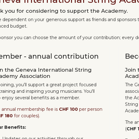
k you for considering to support the Academy.
 dependent on your generous support as friends and sponsors t
nced budget.
ponsor you can choose the amount of your contribution; every do
mber - annual contribution
Bec
in the Geneva International String
Join 
ademy Association
Acad
joining, you’ll support a great project focused
The Ge
training and inspiring young musicians. You'll
associa
o enjoy several benefits as a member.
the Ac
String
 annual membership fee is
CHF 100
per person
Academ
F 180
for couples).
The a
r Benefits:
(
CHF 
Updates on our activities through our