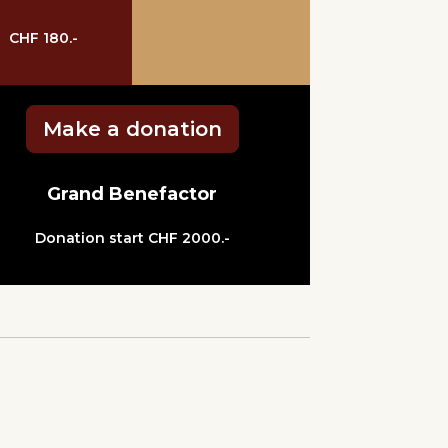
CHF 180.-
Make a donation
Grand Benefactor
Donation start CHF 2000.-