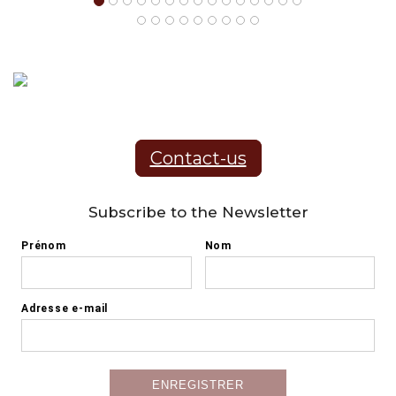
Contact-us
Subscribe to the Newsletter