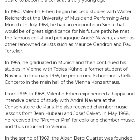
desire to become a cellist at a very young age.
In 1960, Valentin Erben began his cello studies with Walter
Reichardt at the University of Music and Performing Arts
Munich. In July 1963, he had an encounter in Siena that
would be of great significance for his future path: he met
the famous cellist and pedagogue André Navarra, as well as
other renowned cellists such as Maurice Gendron and Paul
Tortelier.
In 1964, he graduated in Munich and then continued his
studies in Vienna with Tobias Kühne, a former student of
Navarra. In February 1965, he performed Schumann's Cello
Concerto in the main hall of the Vienna Konzerthaus.
From 1965 to 1968, Valentin Erben experienced a happy and
intensive period of study with André Navarra at the
Conservatoire de Paris. He also received chamber music
lessons from Jean Hubeau and Josef Calvet. In May 1968,
he received the "Premier Prix" for cello and chamber music,
and thus returned to Vienna.
In the spring of 1969, the Alban Berg Quartet was founded