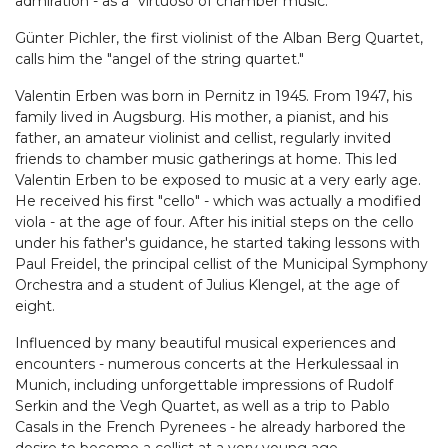
admiration - as a "virtuoso of chamber music."
Günter Pichler, the first violinist of the Alban Berg Quartet,
calls him the "angel of the string quartet."
Valentin Erben was born in Pernitz in 1945. From 1947, his
family lived in Augsburg. His mother, a pianist, and his
father, an amateur violinist and cellist, regularly invited
friends to chamber music gatherings at home. This led
Valentin Erben to be exposed to music at a very early age.
He received his first "cello" - which was actually a modified
viola - at the age of four. After his initial steps on the cello
under his father's guidance, he started taking lessons with
Paul Freidel, the principal cellist of the Municipal Symphony
Orchestra and a student of Julius Klengel, at the age of
eight.
Influenced by many beautiful musical experiences and
encounters - numerous concerts at the Herkulessaal in
Munich, including unforgettable impressions of Rudolf
Serkin and the Vegh Quartet, as well as a trip to Pablo
Casals in the French Pyrenees - he already harbored the