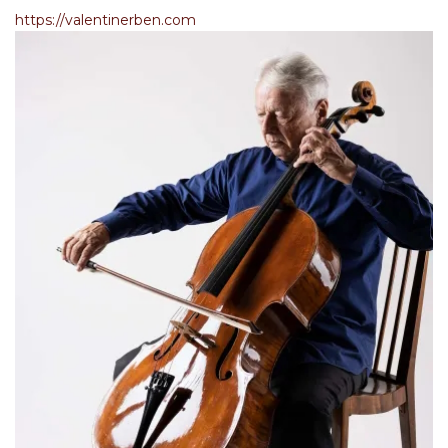
https://valentinerben.com