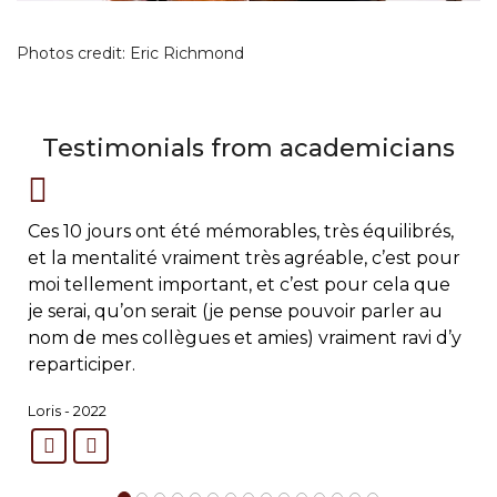
Photos credit: Eric Richmond
Testimonials from academicians
Ces 10 jours ont été mémorables, très équilibrés,
et la mentalité vraiment très agréable, c’est pour
moi tellement important, et c’est pour cela que
je serai, qu’on serait (je pense pouvoir parler au
nom de mes collègues et amies) vraiment ravi d’y
reparticiper.
Loris - 2022