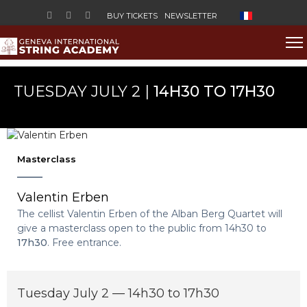
Select your lan
BUY TICKETS
NEWSLETTER
TUESDAY JULY 2 |
14H30 TO 17H30
Masterclass
Valentin Erben
The cellist Valentin Erben of the Alban Berg Quartet will
give a masterclass open to the public from 14h30 to
17h30
. Free entrance.
Tuesday July 2 — 14h30 to 17h30