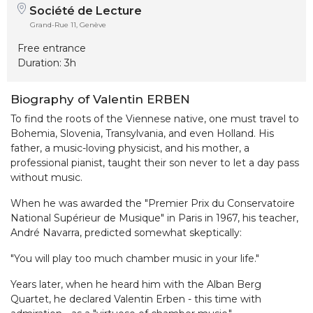
Société de Lecture
Grand-Rue 11, Genève
Free entrance
Duration: 3h
Biography of Valentin ERBEN
To find the roots of the Viennese native, one must travel to
Bohemia, Slovenia, Transylvania, and even Holland. His
father, a music-loving physicist, and his mother, a
professional pianist, taught their son never to let a day pass
without music.
When he was awarded the "Premier Prix du Conservatoire
National Supérieur de Musique" in Paris in 1967, his teacher,
André Navarra, predicted somewhat skeptically:
"You will play too much chamber music in your life."
Years later, when he heard him with the Alban Berg
Quartet, he declared Valentin Erben - this time with