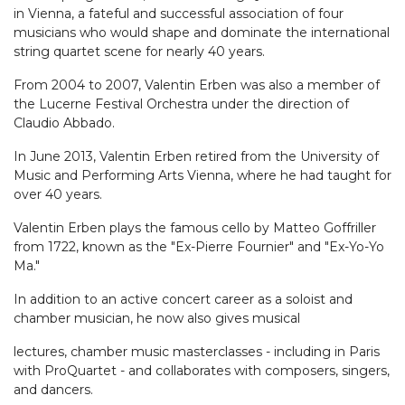
in Vienna, a fateful and successful association of four
musicians who would shape and dominate the international
string quartet scene for nearly 40 years.
From 2004 to 2007, Valentin Erben was also a member of
the Lucerne Festival Orchestra under the direction of
Claudio Abbado.
In June 2013, Valentin Erben retired from the University of
Music and Performing Arts Vienna, where he had taught for
over 40 years.
Valentin Erben plays the famous cello by Matteo Goffriller
from 1722, known as the "Ex-Pierre Fournier" and "Ex-Yo-Yo
Ma."
In addition to an active concert career as a soloist and
chamber musician, he now also gives musical
lectures, chamber music masterclasses - including in Paris
with ProQuartet - and collaborates with composers, singers,
and dancers.