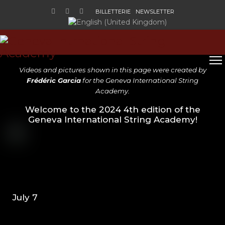
BILLETTERIE
NEWSLETTER
Sélectionnez votre langue
V
ideos and pictures shown in this page
were created by
Frédéric Garcia
for the Geneva International String
Academy
.
Welcome to the 2024 4th edition of the
Geneva International String Academy!
July 7