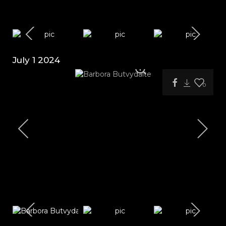
July 1 2024
0