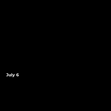
July 6