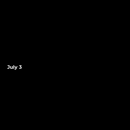
July 3