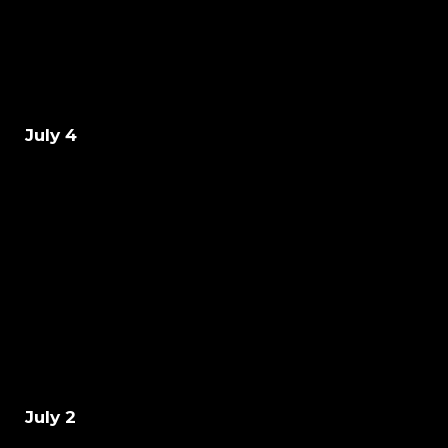
July 4
July 2