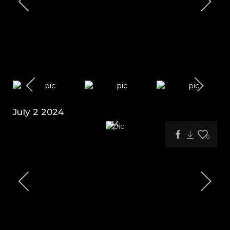
July 2 2024
0