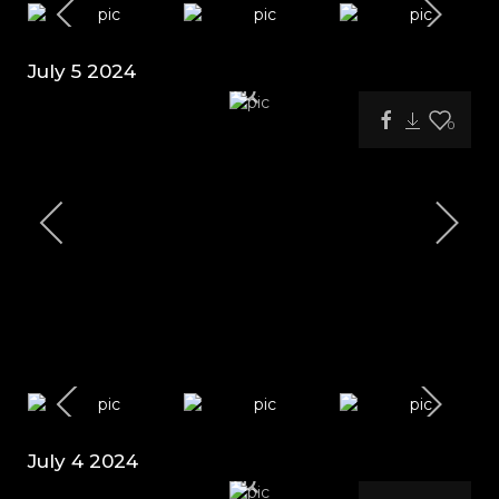
July 5 2024
0
July 4 2024