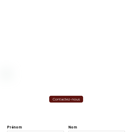
Contactez-nous
S'inscrire à la Newsletter