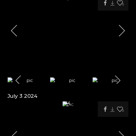
0
July 3 2024
0