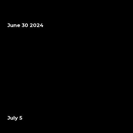
June 30 2024
July 5