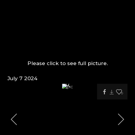
Please click to see full picture.
July 7 2024
0