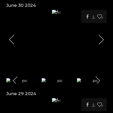
June 30 2024
0
June 29 2024
0