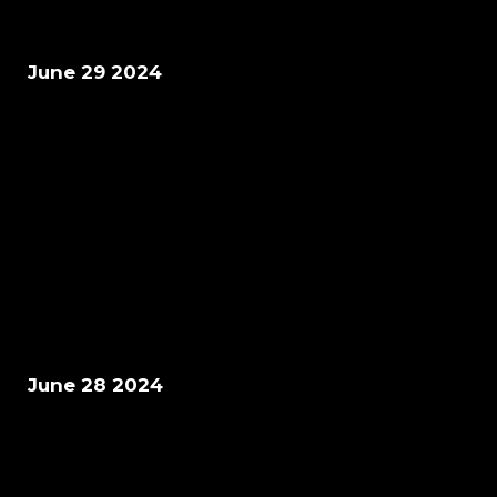
June 29 2024
June 28 2024