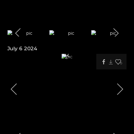
July 6 2024
0