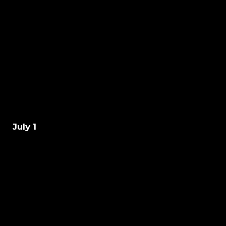
July 1