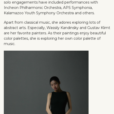
solo engagements have included performances with
Incheon Philharmonic Orchestra, APS Symphonia,
Kalamazoo Youth Symphony Orchestra and others.
Apart from classical music, she adores exploring lots of
abstract arts. Especially, Wassily Kandinsky and Gustav Klimt
are her favorite painters. As their paintings enjoy beautiful
color palettes, she is exploring her own color palette of
music.