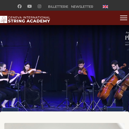
Sélectionnez v
BILLETTERIE
NEWSLETTER