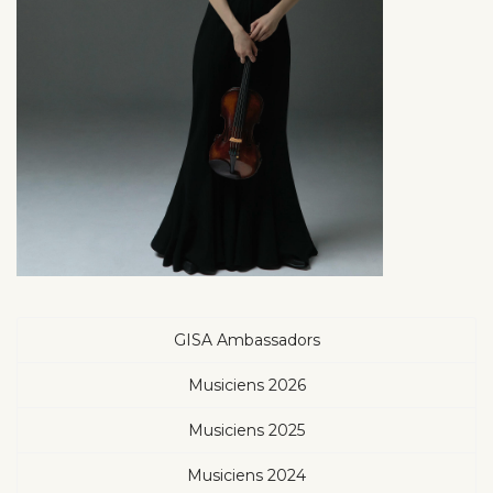
GISA Ambassadors
Musiciens 2026
Musiciens 2025
Musiciens 2024