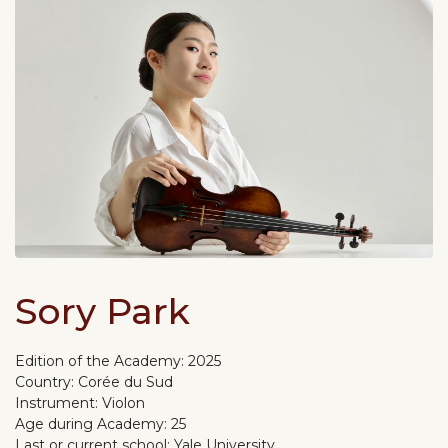
Sory Park
Edition of the Academy:
2025
Country:
Corée du Sud
Instrument:
Violon
Age during Academy:
25
Last or current school:
Yale University