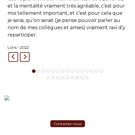
et la mentalité vraiment très agréable, c’est pour
moi tellement important, et c’est pour cela que
je serai, qu’on serait (je pense pouvoir parler au
nom de mes collègues et amies) vraiment ravi d’y
reparticiper.
Loris - 2022
Contactez-nous