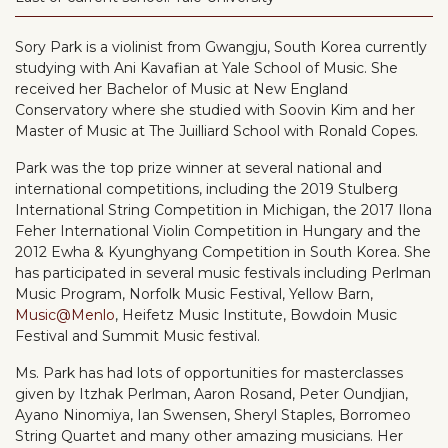
Sory Park is a violinist from Gwangju, South Korea currently
studying with Ani Kavafian at Yale School of Music. She
received her Bachelor of Music at New England
Conservatory where she studied with Soovin Kim and her
Master of Music at The Juilliard School with Ronald Copes.
Park was the top prize winner at several national and
international competitions, including the 2019 Stulberg
International String Competition in Michigan, the 2017 Ilona
Feher International Violin Competition in Hungary and the
2012 Ewha & Kyunghyang Competition in South Korea. She
has participated in several music festivals including Perlman
Music Program, Norfolk Music Festival, Yellow Barn,
Music@Menlo
, Heifetz Music Institute, Bowdoin Music
Festival and Summit Music festival.
Ms. Park has had lots of opportunities for masterclasses
given by Itzhak Perlman, Aaron Rosand, Peter Oundjian,
Ayano Ninomiya, Ian Swensen, Sheryl Staples, Borromeo
String Quartet and many other amazing musicians. Her