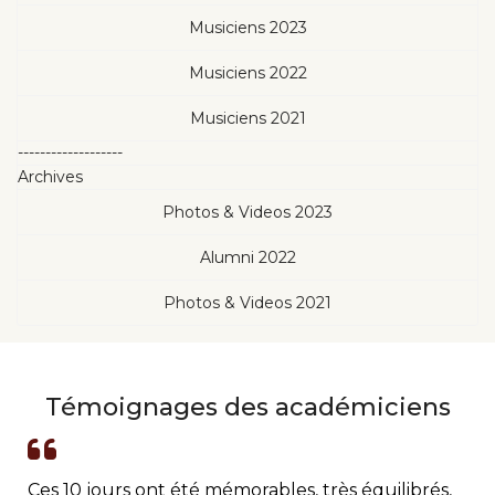
Musiciens 2023
Musiciens 2022
Musiciens 2021
-------------------
Archives
Photos & Videos 2023
Alumni 2022
Photos & Videos 2021
Témoignages des académiciens
Ces 10 jours ont été mémorables, très équilibrés,