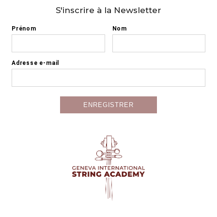
S'inscrire à la Newsletter