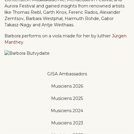
Aurora Festival and gained insights from renowned artists
like Thomas Riebl, Garth Knox, Ferenc Rados, Alexander
Zemtsov, Barbara Westphal, Harmuth Rohde, Gabor
Takasz-Nagy and Antje Weithaas.
Barbora performs on a viola made for her by luthier
Jürgen
Manthey
.
GISA Ambassadors
Musiciens 2026
Musiciens 2025
Musiciens 2024
Musiciens 2023