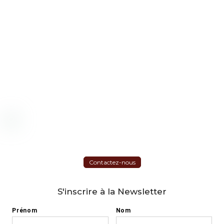
Contactez-nous
S'inscrire à la Newsletter