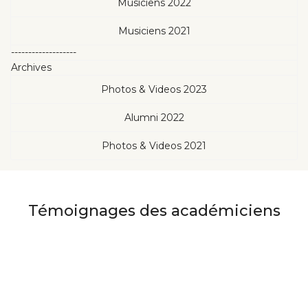
Musiciens 2022
Musiciens 2021
-------------------
Archives
Photos & Videos 2023
Alumni 2022
Photos & Videos 2021
Témoignages des académiciens