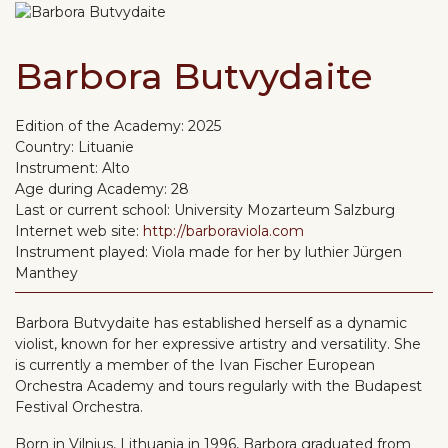
Barbora Butvydaite
Edition of the Academy:
2025
Country:
Lituanie
Instrument:
Alto
Age during Academy:
28
Last or current school:
University Mozarteum Salzburg
Internet web site:
http://barboraviola.com
Instrument played:
Viola made for her by luthier Jürgen
Manthey
Barbora Butvydaite has established herself as a dynamic
violist, known for her expressive artistry and versatility. She
is currently a member of the Ivan Fischer European
Orchestra Academy and tours regularly with the Budapest
Festival Orchestra.
Born in Vilnius, Lithuania in 1996, Barbora graduated from