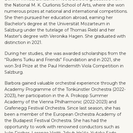
the National M. K. Ciurlionis School of Arts, where she won
numerous prizes at national and international competitions.
She then pursued her education abroad, earning her
Bachelor's degree at the Universität Mozarteum in
Salzburg under the tutelage of Thomas Riebl and her
Master's degree with Veronika Hagen. She graduated with
distinction in 2021.
During her studies, she was awarded scholarships from the
“Rudens Turku and Friends” Foundation and in 2021, she
won 3rd Prize at the Paul Hindemith Viola Competition in
Salzburg.
Barbora gained valuable orchestral experience through the
Academy Programme of the Tonkünstler Orchestra (2022-
2023), her participation in the A. Prokopp Summer
Academy of the Vienna Philharmonic (2022-2023) and
Grafenegg Festival Orchestra. Since last season, she has
been a member of the European Orchestra Academy of
the Budapest Festival Orchestra. She has had the
opportunity to work with renowned conductors such as
Iván Fischer, Lorenzo Viotti, Jakub Hrůša, Yutaka Sado,