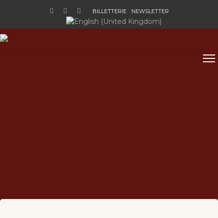
BILLETTERIE
NEWSLETTER
Sélectionnez votre langue