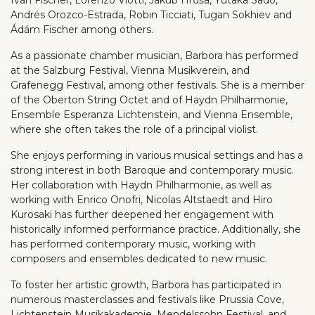
Andrés Orozco-Estrada, Robin Ticciati, Tugan Sokhiev and
Ádám Fischer among others.
As a passionate chamber musician, Barbora has performed
at the Salzburg Festival, Vienna Musikverein, and
Grafenegg Festival, among other festivals. She is a member
of the Oberton String Octet and of Haydn Philharmonie,
Ensemble Esperanza Lichtenstein, and Vienna Ensemble,
where she often takes the role of a principal violist.
She enjoys performing in various musical settings and has a
strong interest in both Baroque and contemporary music.
Her collaboration with Haydn Philharmonie, as well as
working with Enrico Onofri, Nicolas Altstaedt and Hiro
Kurosaki has further deepened her engagement with
historically informed performance practice. Additionally, she
has performed contemporary music, working with
composers and ensembles dedicated to new music.
To foster her artistic growth, Barbora has participated in
numerous masterclasses and festivals like Prussia Cove,
Lichtenstein Musikakademie, Mendelssohn Festival, and