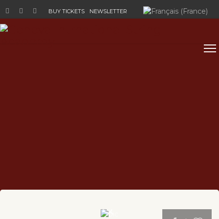
Select your language
BUY TICKETS
NEWSLETTER