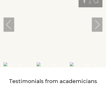
0
Testimonials from academicians