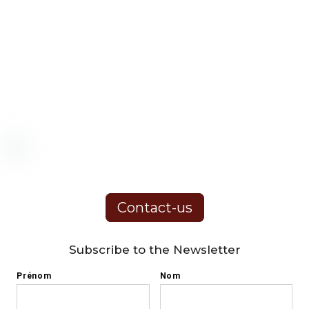
Contact-us
Subscribe to the Newsletter