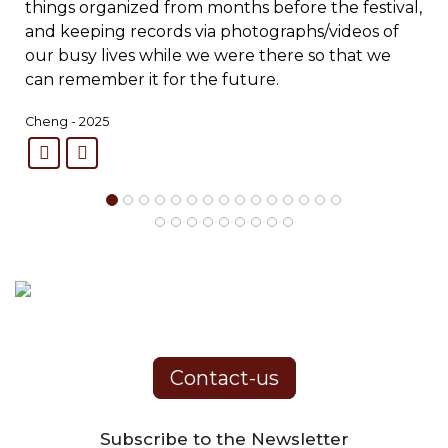
things organized from months before the festival,
and keeping records via photographs/videos of
our busy lives while we were there so that we
can remember it for the future.
Cheng - 2025
Contact-us
Subscribe to the Newsletter