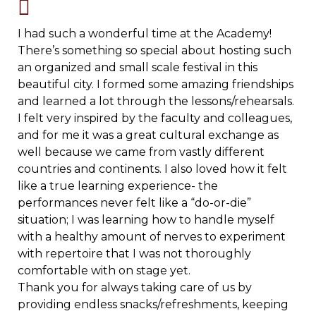
I had such a wonderful time at the Academy!
There’s something so special about hosting such
an organized and small scale festival in this
beautiful city. I formed some amazing friendships
and learned a lot through the lessons/rehearsals.
I felt very inspired by the faculty and colleagues,
and for me it was a great cultural exchange as
well because we came from vastly different
countries and continents. I also loved how it felt
like a true learning experience- the
performances never felt like a “do-or-die”
situation; I was learning how to handle myself
with a healthy amount of nerves to experiment
with repertoire that I was not thoroughly
comfortable with on stage yet.
Thank you for always taking care of us by
providing endless snacks/refreshments, keeping