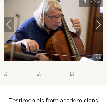
0
Testimonials from academicians