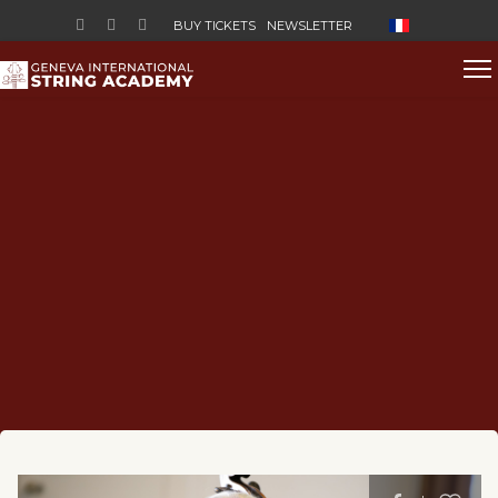
Select your lan
BUY TICKETS
NEWSLETTER