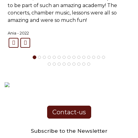
to be part of such an amazing academy! The
concerts, chamber music, lessons were all so
amazing and were so much fun!
Ania - 2022
Contact-us
Subscribe to the Newsletter