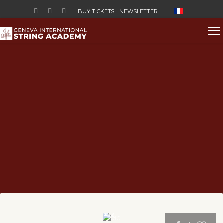
Select your lan
BUY TICKETS
NEWSLETTER