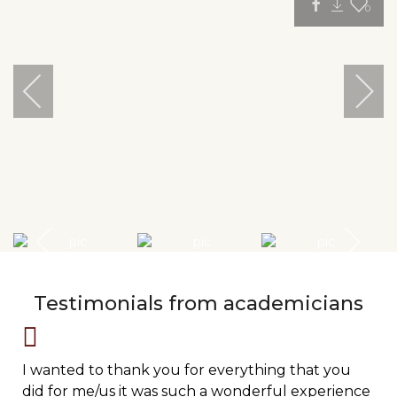
0
Testimonials from academicians
I wanted to thank you for everything that you
did for me/us it was such a wonderful experience