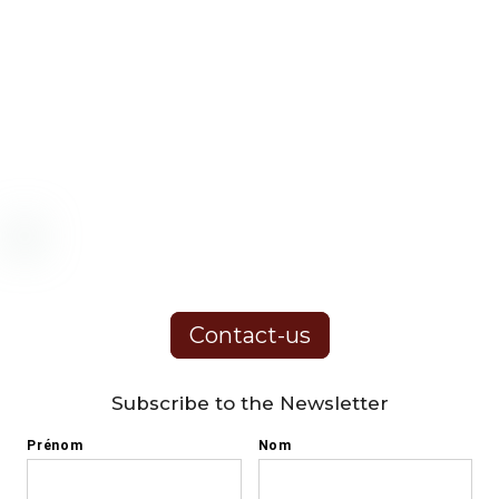
Contact-us
Subscribe to the Newsletter