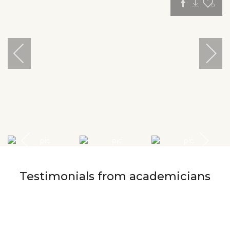
0
Testimonials from academicians