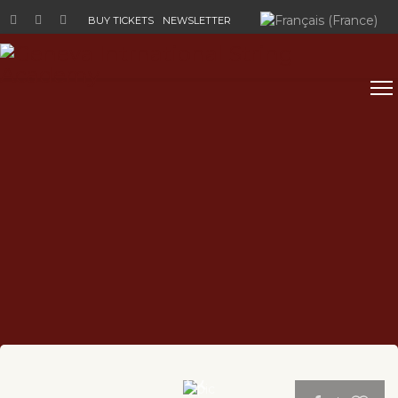
Select your language
BUY TICKETS
NEWSLETTER