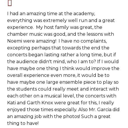
I had an amazing time at the academy,
everything was extremely well run and a great
experience. My host family was great, the
chamber music was good, and the lessons with
Noemi were amazing! I have no complaints,
excepting perhaps that towards the end the
concerts began lasting rather a long time, but if
the audience didn't mind, who I am to? If I would
have maybe one thing I think would improve the
overall experience even more, it would be to
have maybe one large ensemble piece to play so
the students could really meet and interact with
each other on a musical level, the concerts with
Kati and Garth Knox were great for this, I really
enjoyed those times especially. Also Mr. Garcia did
an amazing job with the photos! Such a great
thing to have!