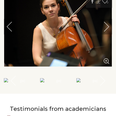
0
Testimonials from academicians