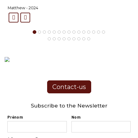
Matthew - 2024
Contact-us
Subscribe to the Newsletter