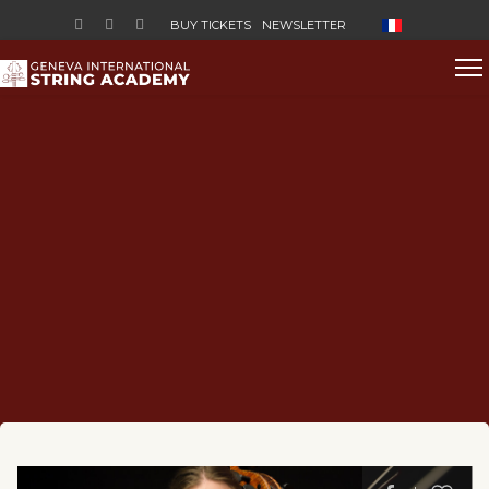
Select your lan
BUY TICKETS
NEWSLETTER