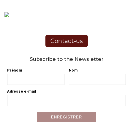
Contact-us
Subscribe to the Newsletter