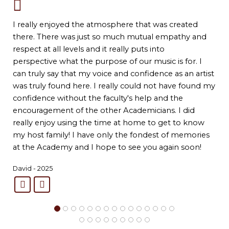
I really enjoyed the atmosphere that was created
there. There was just so much mutual empathy and
respect at all levels and it really puts into
perspective what the purpose of our music is for. I
can truly say that my voice and confidence as an artist
was truly found here. I really could not have found my
confidence without the faculty's help and the
encouragement of the other Academicians. I did
really enjoy using the time at home to get to know
my host family! I have only the fondest of memories
at the Academy and I hope to see you again soon!
David - 2025