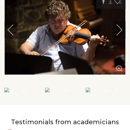
0
Testimonials from academicians