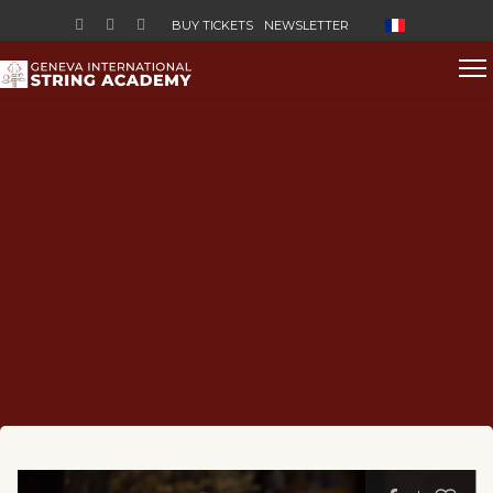
Select your lan
BUY TICKETS
NEWSLETTER