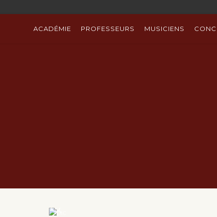
ACADÉMIE
PROFESSEURS
MUSICIENS
CONC