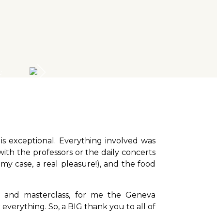
s exceptional. Everything involved was
with the professors or the daily concerts
 my case, a real pleasure!), and the food
s and masterclass, for me the Geneva
everything. So, a BIG thank you to all of