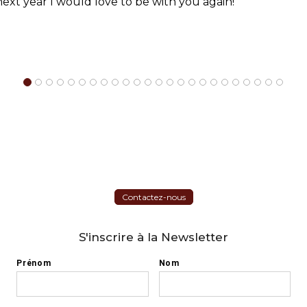
 next year I would love to be with you again!
Contactez-nous
S'inscrire à la Newsletter