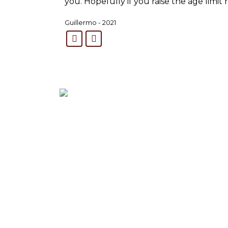
you. Hopefully if you raise the age limit
Guillermo - 2021