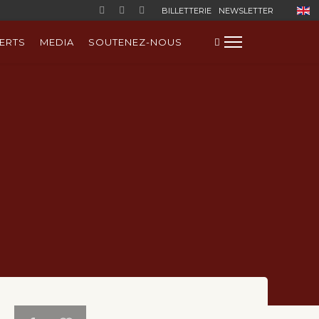
Sélect
BILLETTERIE
NEWSLETTER
ERTS
MEDIA
SOUTENEZ-NOUS