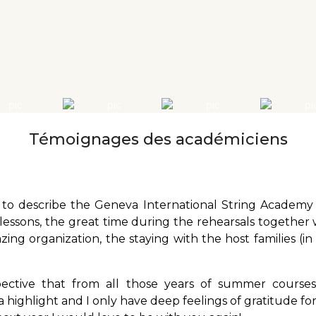
Témoignages des académiciens
to describe the Geneva International String Academy i
 lessons, the great time during the rehearsals together 
ing organization, the staying with the host families (in
pective that from all those years of summer course
highlight and I only have deep feelings of gratitude for 