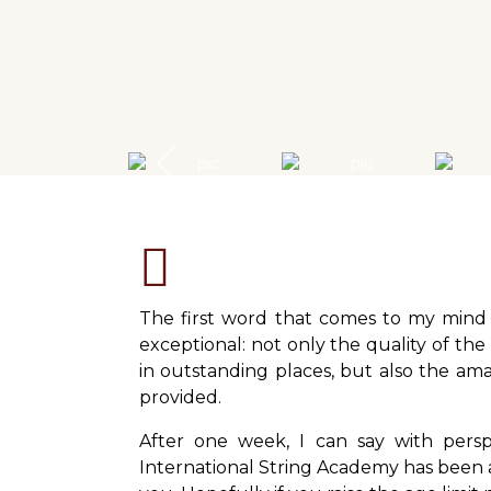
The first word that comes to my mind 
exceptional: not only the quality of the
in outstanding places, but also the amaz
provided.
After one week, I can say with pers
International String Academy has been a 