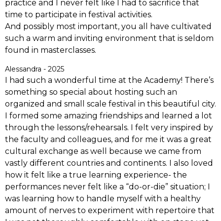
practice and I never felt like I had to sacrifice that
time to participate in festival activities.
And possibly most important, you all have cultivated
such a warm and inviting environment that is seldom
found in masterclasses.
Alessandra - 2025
I had such a wonderful time at the Academy! There’s
something so special about hosting such an
organized and small scale festival in this beautiful city.
I formed some amazing friendships and learned a lot
through the lessons/rehearsals. I felt very inspired by
the faculty and colleagues, and for me it was a great
cultural exchange as well because we came from
vastly different countries and continents. I also loved
how it felt like a true learning experience- the
performances never felt like a “do-or-die” situation; I
was learning how to handle myself with a healthy
amount of nerves to experiment with repertoire that