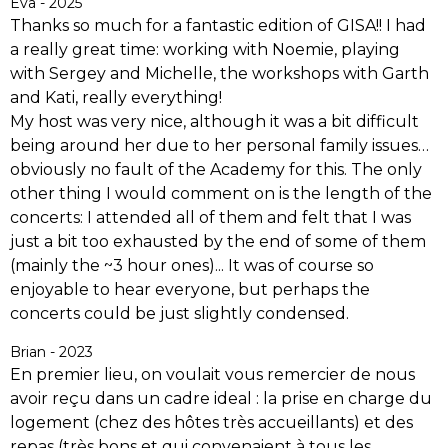
Eva - 2025
Thanks so much for a fantastic edition of GISA!! I had
a really great time: working with Noemie, playing
with Sergey and Michelle, the workshops with Garth
and Kati, really everything!
My host was very nice, although it was a bit difficult
being around her due to her personal family issues…
obviously no fault of the Academy for this. The only
other thing I would comment on is the length of the
concerts: I attended all of them and felt that I was
just a bit too exhausted by the end of some of them
(mainly the ~3 hour ones)... It was of course so
enjoyable to hear everyone, but perhaps the
concerts could be just slightly condensed.
Brian - 2023
En premier lieu, on voulait vous remercier de nous
avoir reçu dans un cadre ideal : la prise en charge du
logement (chez des hôtes très accueillants) et des
repas (très bons et qui convenaient à tous les