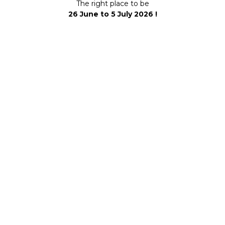
The right place to be
26 June to 5 July 2026 !