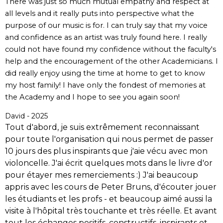
There was just so much mutual empathy and respect at
all levels and it really puts into perspective what the
purpose of our music is for. I can truly say that my voice
and confidence as an artist was truly found here. I really
could not have found my confidence without the faculty's
help and the encouragement of the other Academicians. I
did really enjoy using the time at home to get to know
my host family! I have only the fondest of memories at
the Academy and I hope to see you again soon!
David - 2025
Tout d'abord, je suis extrêmement reconnaissant
pour toute l'organisation qui nous permet de passer
10 jours des plus inspirants que j'aie vécu avec mon
violoncelle. J'ai écrit quelques mots dans le livre d'or
pour étayer mes remerciements :) J'ai beaucoup
appris avec les cours de Peter Bruns, d'écouter jouer
les étudiants et les profs - et beaucoup aimé aussi la
visite à l'hôpital très touchante et très réelle. Et avant
tout les échanges positifs, constructifs, inspirants et