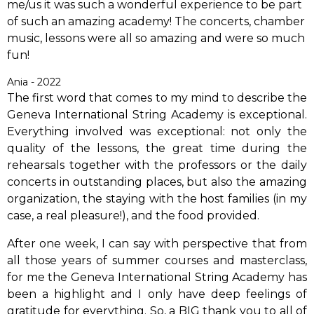
me/us it was such a wonderful experience to be part
of such an amazing academy! The concerts, chamber
music, lessons were all so amazing and were so much
fun!
Ania - 2022
The first word that comes to my mind to describe the
Geneva International String Academy is exceptional.
Everything involved was exceptional: not only the
quality of the lessons, the great time during the
rehearsals together with the professors or the daily
concerts in outstanding places, but also the amazing
organization, the staying with the host families (in my
case, a real pleasure!), and the food provided.
After one week, I can say with perspective that from
all those years of summer courses and masterclass,
for me the Geneva International String Academy has
been a highlight and I only have deep feelings of
gratitude for everything. So, a BIG thank you to all of