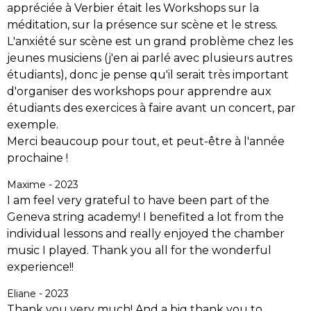
appréciée à Verbier était les Workshops sur la
méditation, sur la présence sur scène et le stress.
L'anxiété sur scène est un grand problème chez les
jeunes musiciens (j'en ai parlé avec plusieurs autres
étudiants), donc je pense qu'il serait très important
d'organiser des workshops pour apprendre aux
étudiants des exercices à faire avant un concert, par
exemple.
Merci beaucoup pour tout, et peut-être à l'année
prochaine !
Maxime - 2023
I am feel very grateful to have been part of the
Geneva string academy! I benefited a lot from the
individual lessons and really enjoyed the chamber
music I played. Thank you all for the wonderful
experience!!
Eliane - 2023
Thank you very much! And a big thank you to