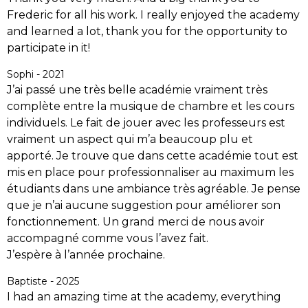
Frederic for all his work. I really enjoyed the academy
and learned a lot, thank you for the opportunity to
participate in it!
Sophi - 2021
J’ai passé une très belle académie vraiment très
complète entre la musique de chambre et les cours
individuels. Le fait de jouer avec les professeurs est
vraiment un aspect qui m’a beaucoup plu et
apporté. Je trouve que dans cette académie tout est
mis en place pour professionnaliser au maximum les
étudiants dans une ambiance très agréable. Je pense
que je n’ai aucune suggestion pour améliorer son
fonctionnement. Un grand merci de nous avoir
accompagné comme vous l’avez fait.
J’espère à l’année prochaine.
Baptiste - 2025
I had an amazing time at the academy, everything