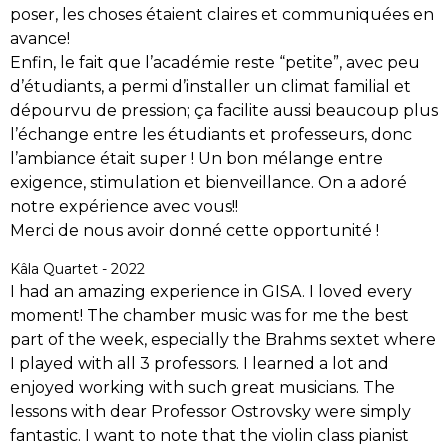
poser, les choses étaient claires et communiquées en
avance!
Enfin, le fait que l’académie reste “petite”, avec peu
d’étudiants, a permi d’installer un climat familial et
dépourvu de pression; ça facilite aussi beaucoup plus
l’échange entre les étudiants et professeurs, donc
l’ambiance était super ! Un bon mélange entre
exigence, stimulation et bienveillance. On a adoré
notre expérience avec vous!!
Merci de nous avoir donné cette opportunité !
Kâla Quartet - 2022
I had an amazing experience in GISA. I loved every
moment! The chamber music was for me the best
part of the week, especially the Brahms sextet where
I played with all 3 professors. I learned a lot and
enjoyed working with such great musicians. The
lessons with dear Professor Ostrovsky were simply
fantastic. I want to note that the violin class pianist