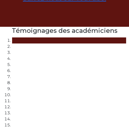
Témoignages des académiciens