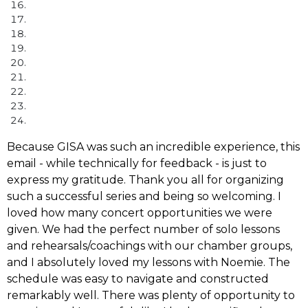
Because GISA was such an incredible experience, this
email - while technically for feedback - is just to
express my gratitude. Thank you all for organizing
such a successful series and being so welcoming. I
loved how many concert opportunities we were
given. We had the perfect number of solo lessons
and rehearsals/coachings with our chamber groups,
and I absolutely loved my lessons with Noemie. The
schedule was easy to navigate and constructed
remarkably well. There was plenty of opportunity to