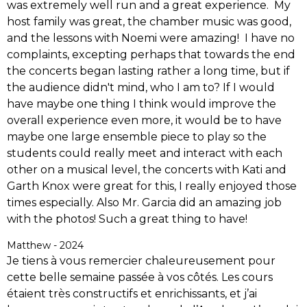
was extremely well run and a great experience. My
host family was great, the chamber music was good,
and the lessons with Noemi were amazing! I have no
complaints, excepting perhaps that towards the end
the concerts began lasting rather a long time, but if
the audience didn't mind, who I am to? If I would
have maybe one thing I think would improve the
overall experience even more, it would be to have
maybe one large ensemble piece to play so the
students could really meet and interact with each
other on a musical level, the concerts with Kati and
Garth Knox were great for this, I really enjoyed those
times especially. Also Mr. Garcia did an amazing job
with the photos! Such a great thing to have!
Matthew - 2024
Je tiens à vous remercier chaleureusement pour
cette belle semaine passée à vos côtés. Les cours
étaient très constructifs et enrichissants, et j’ai