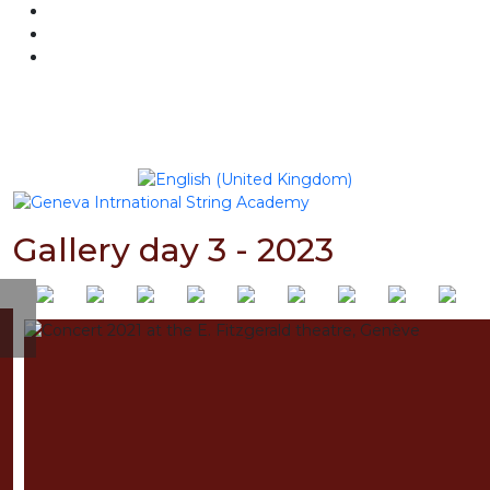
BILLETTERIE
NEWSLETTER
Sélectionnez votre langue
Gallery day 3 - 2023