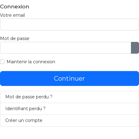
Connexion
Votre email
Mot de passe
A
Maintenir la connexion
Continuer
Mot de passe perdu ?
Identifiant perdu ?
Créer un compte