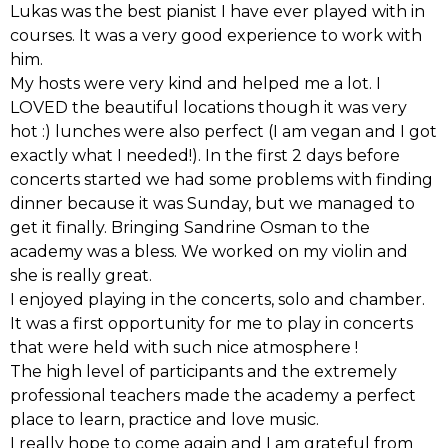
Lukas was the best pianist I have ever played with in
courses. It was a very good experience to work with
him.
My hosts were very kind and helped me a lot. I
LOVED the beautiful locations though it was very
hot :) lunches were also perfect (I am vegan and I got
exactly what I needed!). In the first 2 days before
concerts started we had some problems with finding
dinner because it was Sunday, but we managed to
get it finally. Bringing Sandrine Osman to the
academy was a bless. We worked on my violin and
she is really great.
I enjoyed playing in the concerts, solo and chamber.
It was a first opportunity for me to play in concerts
that were held with such nice atmosphere !
The high level of participants and the extremely
professional teachers made the academy a perfect
place to learn, practice and love music.
I really hope to come again and I am grateful from