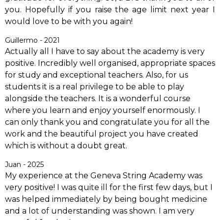
you. Hopefully if you raise the age limit next year I
would love to be with you again!
Guillermo - 2021
Actually all I have to say about the academy is very
positive. Incredibly well organised, appropriate spaces
for study and exceptional teachers. Also, for us
students it is a real privilege to be able to play
alongside the teachers. It is a wonderful course
where you learn and enjoy yourself enormously. I
can only thank you and congratulate you for all the
work and the beautiful project you have created
which is without a doubt great.
Juan - 2025
My experience at the Geneva String Academy was
very positive! I was quite ill for the first few days, but I
was helped immediately by being bought medicine
and a lot of understanding was shown. I am very