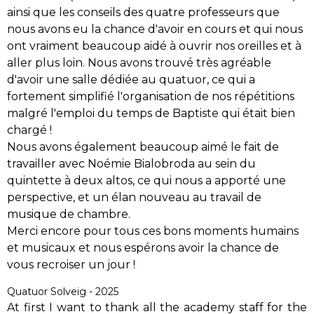
ainsi que les conseils des quatre professeurs que
nous avons eu la chance d'avoir en cours et qui nous
ont vraiment beaucoup aidé à ouvrir nos oreilles et à
aller plus loin. Nous avons trouvé très agréable
d'avoir une salle dédiée au quatuor, ce qui a
fortement simplifié l'organisation de nos répétitions
malgré l'emploi du temps de Baptiste qui était bien
chargé !
Nous avons également beaucoup aimé le fait de
travailler avec Noémie Bialobroda au sein du
quintette à deux altos, ce qui nous a apporté une
perspective, et un élan nouveau au travail de
musique de chambre.
Merci encore pour tous ces bons moments humains
et musicaux et nous espérons avoir la chance de
vous recroiser un jour !
Quatuor Solveig - 2025
At first I want to thank all the academy staff for the