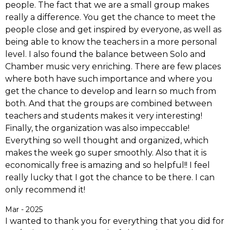
people. The fact that we are a small group makes
really a difference. You get the chance to meet the
people close and get inspired by everyone, as well as
being able to know the teachers in a more personal
level. I also found the balance between Solo and
Chamber music very enriching. There are few places
where both have such importance and where you
get the chance to develop and learn so much from
both. And that the groups are combined between
teachers and students makes it very interesting!
Finally, the organization was also impeccable!
Everything so well thought and organized, which
makes the week go super smoothly. Also that it is
economically free is amazing and so helpful!! I feel
really lucky that I got the chance to be there. I can
only recommend it!
Mar - 2025
I wanted to thank you for everything that you did for