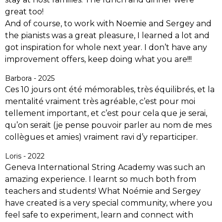
great too!
And of course, to work with Noemie and Sergey and
the pianists was a great pleasure, I learned a lot and
got inspiration for whole next year. I don’t have any
improvement offers, keep doing what you are!!!
Barbora - 2025
Ces 10 jours ont été mémorables, très équilibrés, et la
mentalité vraiment très agréable, c’est pour moi
tellement important, et c’est pour cela que je serai,
qu’on serait (je pense pouvoir parler au nom de mes
collègues et amies) vraiment ravi d’y reparticiper.
Loris - 2022
Geneva International String Academy was such an
amazing experience. I learnt so much both from
teachers and students! What Noémie and Sergey
have created is a very special community, where you
feel safe to experiment, learn and connect with