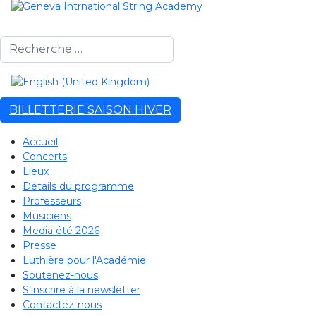
Rechercher
Sélectionnez votre langue
BILLETTERIE SAISON HIVER
Accueil
Concerts
Lieux
Détails du programme
Professeurs
Musiciens
Media été 2026
Presse
Luthière pour l'Académie
Soutenez-nous
S'inscrire à la newsletter
Contactez-nous