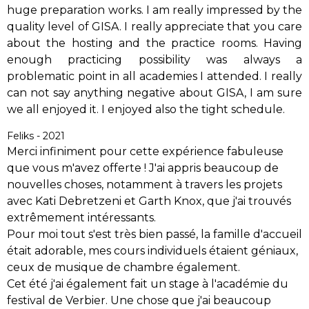
huge preparation works. I am really impressed by the
quality level of GISA. I really appreciate that you care
about the hosting and the practice rooms. Having
enough practicing possibility was always a
problematic point in all academies I attended. I really
can not say anything negative about GISA, I am sure
we all enjoyed it. I enjoyed also the tight schedule.
Feliks - 2021
Merci infiniment pour cette expérience fabuleuse
que vous m'avez offerte ! J'ai appris beaucoup de
nouvelles choses, notamment à travers les projets
avec Kati Debretzeni et Garth Knox, que j'ai trouvés
extrêmement intéressants.
Pour moi tout s'est très bien passé, la famille d'accueil
était adorable, mes cours individuels étaient géniaux,
ceux de musique de chambre également.
Cet été j'ai également fait un stage à l'académie du
festival de Verbier. Une chose que j'ai beaucoup