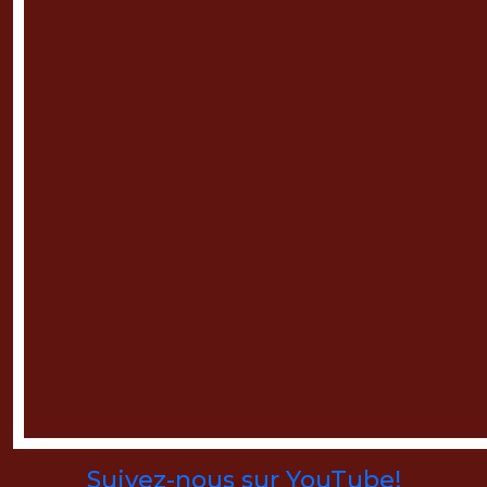
Suivez-nous sur YouTube!