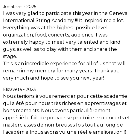
Jonathan - 2025
I was very glad to participate this year in the Geneva
International String Academy !!! It inspired me a lot…
Everything was at the highest possible level -
organization, food, concerts, audience. I was
extremely happy to meet very talented and kind
guys, as well as to play with them and share the
stage.
This is an incredible experience for all of us that will
remain in my memory for many years. Thank you
very much and hope to see you next year!
Elizaveta - 2023
Nous tenions à vous remercier pour cette académie
qui a été pour nous très riches en apprentissages et
bons moments.
Nous avons particulièrement
apprécié le fait de pouvoir se produire en concerts et
masterclasses de nombreuses fois tout au long de
l'académie (nous avons vu une réelle amélioration !)