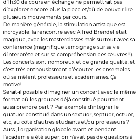
d’1h30 de cours en échange ne permettrait pas
d’explorer encore plus la piece et/où de pouvoir lire
plusieurs mouvements par cours.
De manière générale, la stimulation artistique est
incroyable: la rencontre avec Alfred Brendel était
magique, avec les masterclasses mais surtout avec sa
conférence (magnifique témoignage sur sa vie
d’interprète et sur sa compréhension des œuvres !!).
Les concerts sont nombreux et de grande qualité, et
c’est très enthousiasmant d’écouter les ensembles
où se mêlent professeurs et académismes. Ça
motive!
Serait-il possible d’imaginer un concert avec le même
format où les groupes déjà constitué pourraient
aussi prendre part ? Par exemple d’intégrer le
quatuor constitué dans un sextuor, septuor, octuor,
etc, au côté d’autres étudiants et/ou professeurs ?
Aussi, l’organisation globale avant et pendant
l’académie a été super; on n’avait pas de questions à