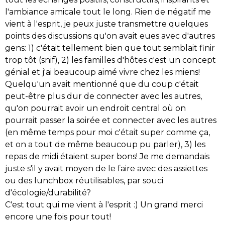
l'ambiance amicale tout le long. Rien de négatif me
vient à l'esprit, je peux juste transmettre quelques
points des discussions qu'on avait eues avec d'autres
gens: 1) c'était tellement bien que tout semblait finir
trop tôt (snif), 2) les familles d'hôtes c'est un concept
génial et j'ai beaucoup aimé vivre chez les miens!
Quelqu'un avait mentionné que du coup c'était
peut-être plus dur de connecter avec les autres,
qu'on pourrait avoir un endroit central où on
pourrait passer la soirée et connecter avec les autres
(en même temps pour moi c'était super comme ça,
et on a tout de même beaucoup pu parler), 3) les
repas de midi étaient super bons! Je me demandais
juste s'il y avait moyen de le faire avec des assiettes
ou des lunchbox réutilisables, par souci
d'écologie/durabilité?
C'est tout qui me vient à l'esprit :)
Un grand merci
encore une fois pour tout!