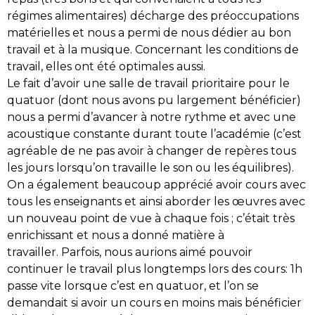
régimes alimentaires) décharge des préoccupations
matérielles et nous a permi de nous dédier au bon
travail et à la musique. Concernant les conditions de
travail, elles ont été optimales aussi.
Le fait d’avoir une salle de travail prioritaire pour le
quatuor (dont nous avons pu largement bénéficier)
nous a permi d’avancer à notre rythme et avec une
acoustique constante durant toute l’académie (c’est
agréable de ne pas avoir à changer de repères tous
les jours lorsqu’on travaille le son ou les équilibres).
On a également beaucoup apprécié avoir cours avec
tous les enseignants et ainsi aborder les œuvres avec
un nouveau point de vue à chaque fois ; c’était très
enrichissant et nous a donné matière à
travailler. Parfois, nous aurions aimé pouvoir
continuer le travail plus longtemps lors des cours: 1h
passe vite lorsque c’est en quatuor, et l’on se
demandait si avoir un cours en moins mais bénéficier