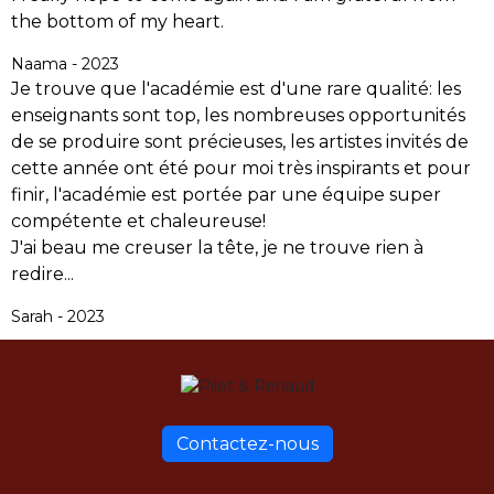
the bottom of my heart.
Naama - 2023
Je trouve que l'académie est d'une rare qualité: les
enseignants sont top, les nombreuses opportunités
de se produire sont précieuses, les artistes invités de
cette année ont été pour moi très inspirants et pour
finir, l'académie est portée par une équipe super
compétente et chaleureuse!
J'ai beau me creuser la tête, je ne trouve rien à
redire...
Sarah - 2023
Contactez-nous