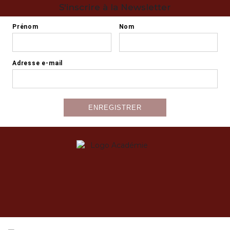
S'inscrire à la Newsletter