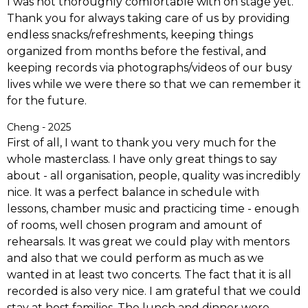
I was not thoroughly comfortable with on stage yet.
Thank you for always taking care of us by providing
endless snacks/refreshments, keeping things
organized from months before the festival, and
keeping records via photographs/videos of our busy
lives while we were there so that we can remember it
for the future.
Cheng - 2025
First of all, I want to thank you very much for the
whole masterclass. I have only great things to say
about - all organisation, people, quality was incredibly
nice. It was a perfect balance in schedule with
lessons, chamber music and practicing time - enough
of rooms, well chosen program and amount of
rehearsals.
It was great we could play with mentors
and also that we could perform as much as we
wanted in at least two concerts. The fact that it is all
recorded is also very nice. I am grateful that we could
stay at host families. The lunch and dinner were