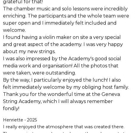
grateful for that!
The chamber music and solo lessons were incredibly
enriching. The participants and the whole team were
super open and I immediately felt included and
welcome.
I found having a violin maker on site a very special
and great aspect of the academy. I was very happy
about my new strings.
I was also impressed by the Academy's good social
media work and organisation! All the photos that
were taken, were outstanding.
By the way, I particularly enjoyed the lunch! I also
felt immediately welcome by my obliging host family.
Thank you for the wonderful time at the Geneva
String Academy, which I will always remember
fondly!
Henriette - 2025
I really enjoyed the atmosphere that was created there.