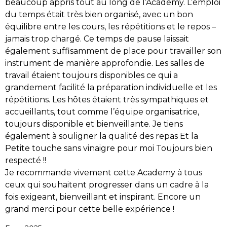
beaucoup appris tout au long de l’Academy.
L’emploi
du temps était très bien organisé, avec un bon
équilibre entre les cours, les répétitions et le repos –
jamais trop chargé. Ce temps de pause laissait
également suffisamment de place pour travailler son
instrument de manière approfondie.
Les salles de
travail étaient toujours disponibles ce qui a
grandement facilité la préparation individuelle et les
répétitions.
Les hôtes étaient très sympathiques et
accueillants, tout comme l’équipe organisatrice,
toujours disponible et bienveillante.
Je tiens
également à souligner la qualité des repas Et la
Petite touche sans vinaigre pour moi Toujours bien
respecté !!
Je recommande vivement cette Academy à tous
ceux qui souhaitent progresser dans un cadre à la
fois exigeant, bienveillant et inspirant.
Encore un
grand merci pour cette belle expérience !