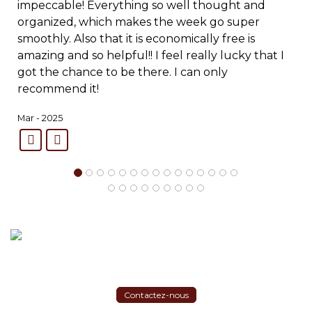
impeccable! Everything so well thought and
organized, which makes the week go super
smoothly. Also that it is economically free is
amazing and so helpful!! I feel really lucky that I
got the chance to be there. I can only
recommend it!
Mar - 2025
Contactez-nous