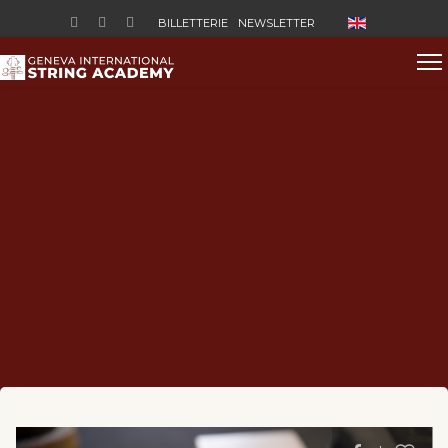
Sélectionnez vo
BILLETTERIE
NEWSLETTER