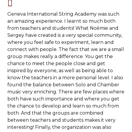
Geneva International String Academy was such
an amazing experience. I learnt so much both
from teachers and students! What Noémie and
Sergey have created is a very special community,
where you feel safe to experiment, learn and
connect with people. The fact that we are a small
group makes really a difference. You get the
chance to meet the people close and get
inspired by everyone, as well as being able to
know the teachers in a more personal level. I also
found the balance between Solo and Chamber
music very enriching. There are few places where
both have such importance and where you get
the chance to develop and learn so much from
both. And that the groups are combined
between teachers and students makes it very
interesting! Finally, the organization was also