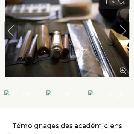
0
Témoignages des académiciens