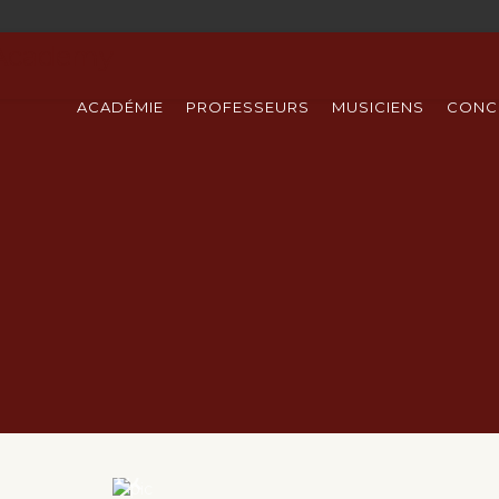
ACADÉMIE
PROFESSEURS
MUSICIENS
CONC