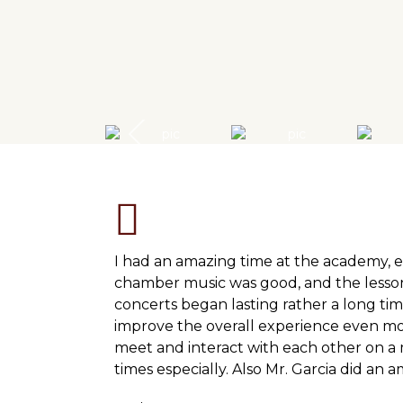
I had an amazing time at the academy, e
chamber music was good, and the lesson
concerts began lasting rather a long tim
improve the overall experience even mo
meet and interact with each other on a m
times especially. Also Mr. Garcia did an 