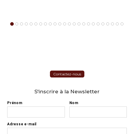
Contactez-nous
S'inscrire à la Newsletter