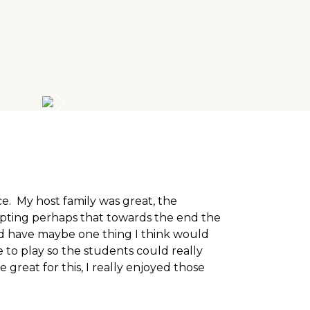
e. My host family was great, the
pting perhaps that towards the end the
uld have maybe one thing I think would
to play so the students could really
great for this, I really enjoyed those