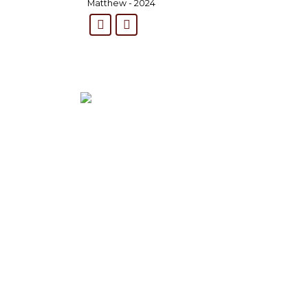
Matthew - 2024