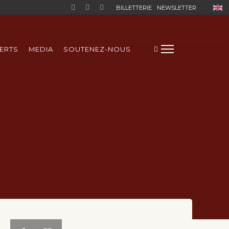
Sélect
BILLETTERIE
NEWSLETTER
ERTS
MEDIA
SOUTENEZ-NOUS