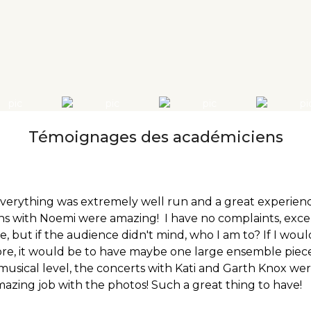
Témoignages des académiciens
verything was extremely well run and a great experienc
s with Noemi were amazing! I have no complaints, exce
e, but if the audience didn't mind, who I am to? If I wo
re, it would be to have maybe one large ensemble piece 
usical level, the concerts with Kati and Garth Knox were 
amazing job with the photos! Such a great thing to have!