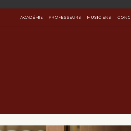
ACADÉMIE
PROFESSEURS
MUSICIENS
CONC