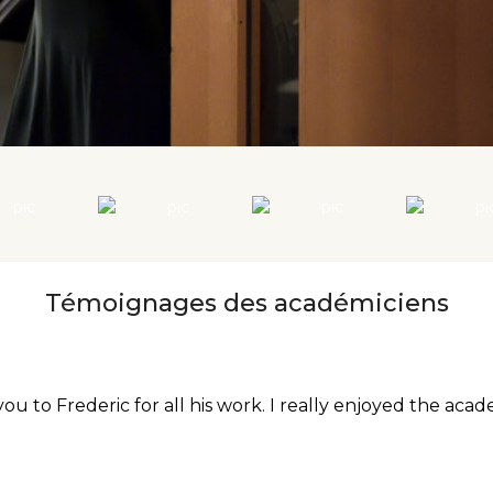
Témoignages des académiciens
 to Frederic for all his work. I really enjoyed the acad