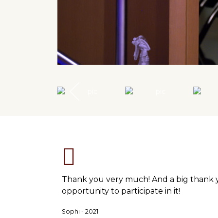
Thank you very much! And a big thank you
opportunity to participate in it!
Sophi - 2021