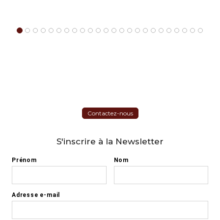
Contactez-nous
S'inscrire à la Newsletter