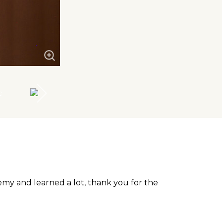
emy and learned a lot, thank you for the