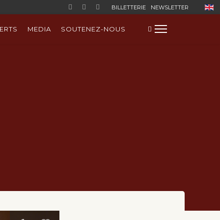
Sélect
BILLETTERIE
NEWSLETTER
ERTS
MEDIA
SOUTENEZ-NOUS