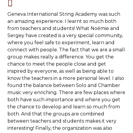
Geneva International String Academy was such
an amazing experience. I learnt so much both
from teachers and students! What Noémie and
Sergey have created is a very special community,
where you feel safe to experiment, learn and
connect with people. The fact that we are a small
group makes really a difference. You get the
chance to meet the people close and get
inspired by everyone, as well as being able to
know the teachers in a more personal level. I also
found the balance between Solo and Chamber
music very enriching. There are few places where
both have such importance and where you get
the chance to develop and learn so much from
both. And that the groups are combined
between teachers and students makes it very
interesting! Finally, the organization was also