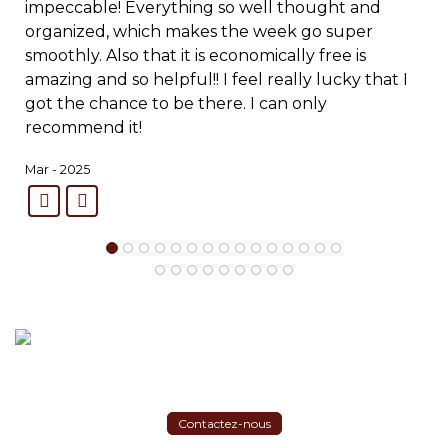
impeccable! Everything so well thought and
organized, which makes the week go super
smoothly. Also that it is economically free is
amazing and so helpful!! I feel really lucky that I
got the chance to be there. I can only
recommend it!
Mar - 2025
Contactez-nous