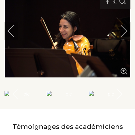
0
Témoignages des académiciens