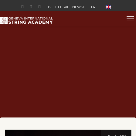
Sélectionnez vo
BILLETTERIE
NEWSLETTER