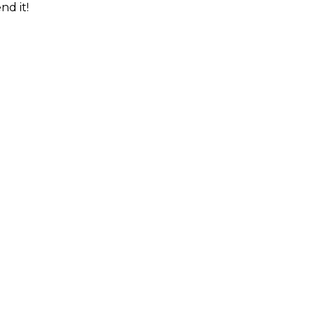
nd it!