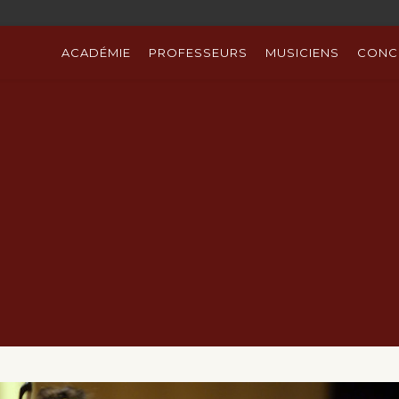
ACADÉMIE
PROFESSEURS
MUSICIENS
CONC