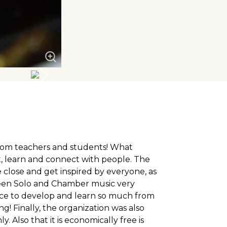
from teachers and students! What
, learn and connect with people. The
 close and get inspired by everyone, as
tween Solo and Chamber music very
ce to develop and learn so much from
! Finally, the organization was also
Also that it is economically free is