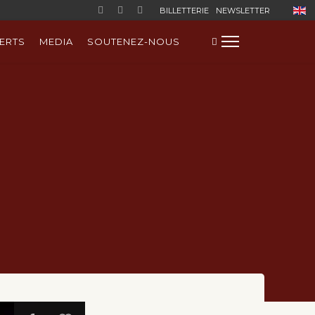
Sélect
BILLETTERIE
NEWSLETTER
ERTS
MEDIA
SOUTENEZ-NOUS