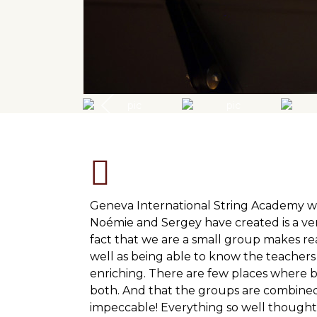
Geneva International String Academy w
Noémie and Sergey have created is a ve
fact that we are a small group makes re
well as being able to know the teachers
enriching. There are few places where
both. And that the groups are combined 
impeccable! Everything so well thought 