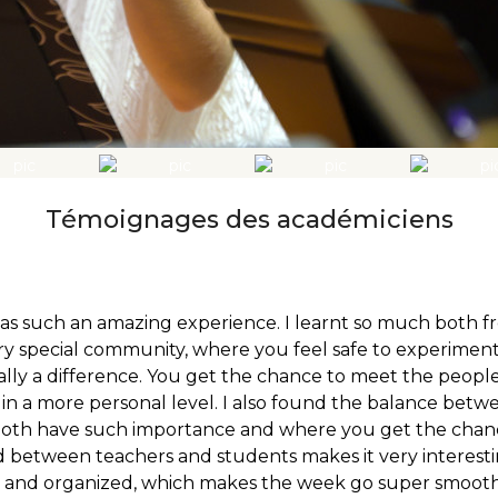
Témoignages des académiciens
as such an amazing experience. I learnt so much both 
ry special community, where you feel safe to experiment
ally a difference. You get the chance to meet the people
 in a more personal level. I also found the balance be
 both have such importance and where you get the chan
between teachers and students makes it very interesting
and organized, which makes the week go super smoothly. 