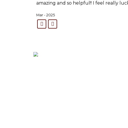
amazing and so helpful!! I feel really lu
Mar - 2025