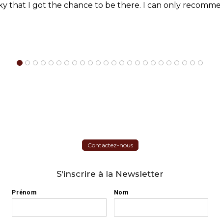
cky that I got the chance to be there. I can only recomme
Contactez-nous
S'inscrire à la Newsletter